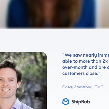
“We saw nearly imme
able to more than 2x
over-month and are 
customers close.”
Casey Armstrong, CMO