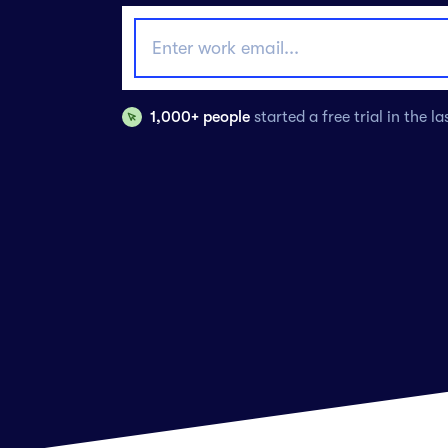
1,000+ people
started a free trial in the l