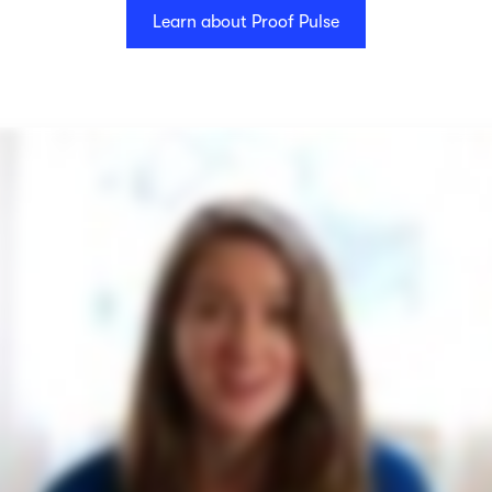
Learn about Proof Pulse