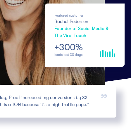
Featured customer
Rachel Pedersen
Founder of Social Media &
The Viral Touch
+300%
leads last 30 days
 day, Proof increased my conversions by 3X -
h is a TON because it's a high traffic page.”