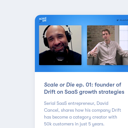
Scale or Die
ep. 01: founder of
Drift on SaaS growth strategies
Serial SaaS entrepreneur, David
Cancel, shares how his company Drift
has become a category creator with
50k customers in just 5 years.