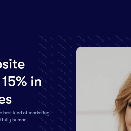
site
 15% in
es
e best kind of marketing.
htfully human.