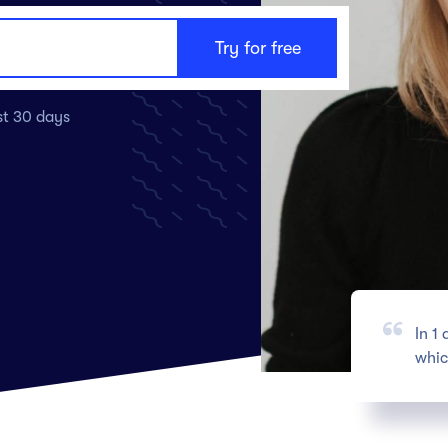
ast 30 days
In 1
whic