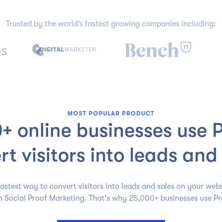
Trusted by the world’s fastest growing companies including:
MOST POPULAR PRODUCT
+ online businesses use P
rt visitors into leads and 
astest way to convert visitors into leads and sales on your webs
h Social Proof Marketing. That's why 25,000+ businesses use Pr