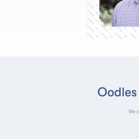
Oodles 
We c