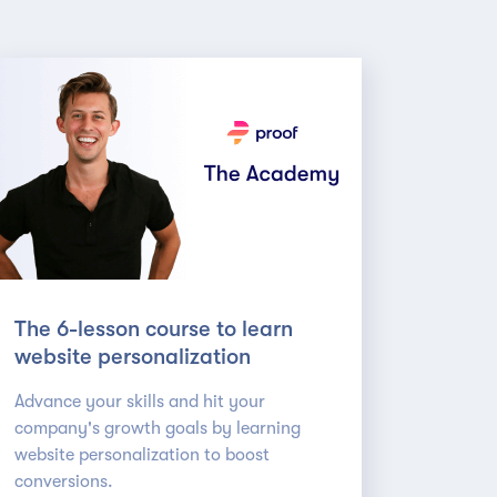
The 6-lesson course to learn
website personalization
Advance your skills and hit your
company's growth goals by learning
website personalization to boost
conversions.