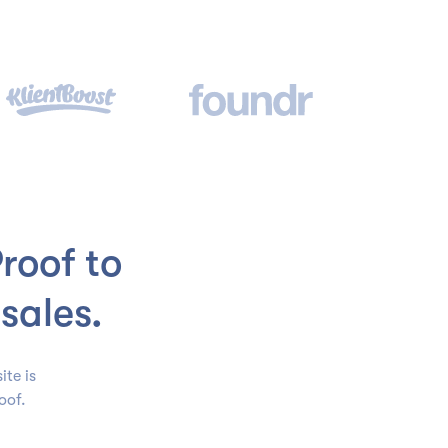
roof to
sales.
ite is
oof.