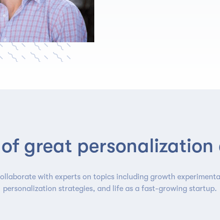
of great personalization
ollaborate with experts on topics including growth experimenta
personalization strategies, and life as a fast-growing startup.