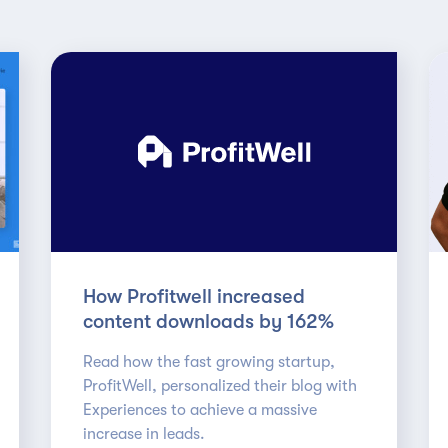
How Profitwell increased
content downloads by 162%
Read how the fast growing startup,
ProfitWell, personalized their blog with
Experiences to achieve a massive
increase in leads.