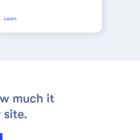
Learn
ow much it
site.