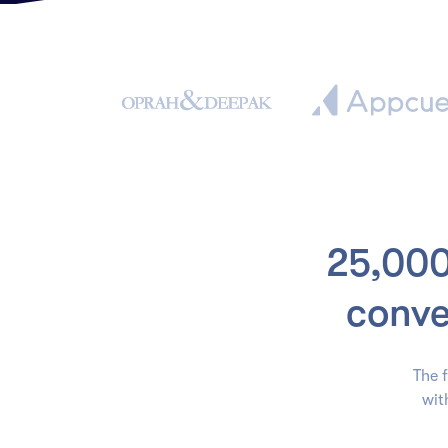
25,000
conve
The f
wit