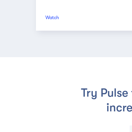
Watch
Try Pulse
incr