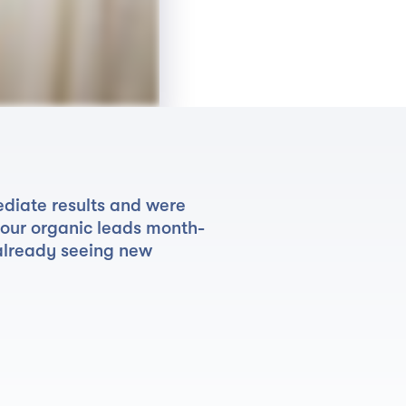
diate results and were
 our organic leads month-
already seeing new