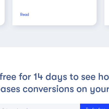
Read
 free for 14 days to see h
eases conversions on your 