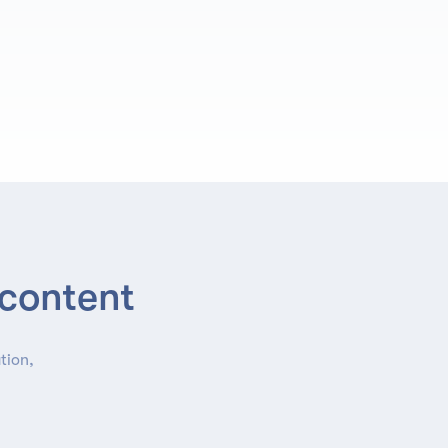
 content
tion,