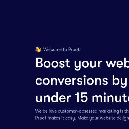
Welcome to Proof.
Boost your web
conversions by
under 15 minut
We believe customer-obsessed marketing is th
Proof makes it easy. Make your website delig