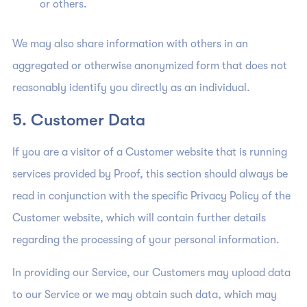
or others.
We may also share information with others in an
aggregated or otherwise anonymized form that does not
reasonably identify you directly as an individual.
5. Customer Data
If you are a visitor of a Customer website that is running
services provided by Proof, this section should always be
read in conjunction with the specific Privacy Policy of the
Customer website, which will contain further details
regarding the processing of your personal information.
In providing our Service, our Customers may upload data
to our Service or we may obtain such data, which may