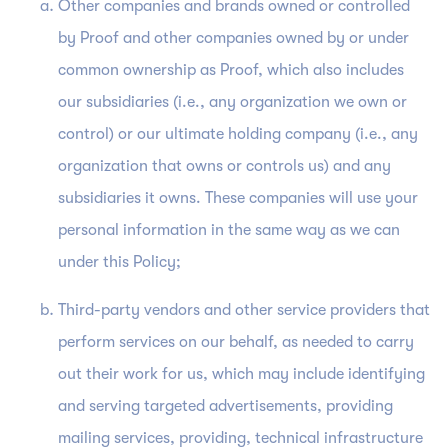
Other companies and brands owned or controlled
by Proof and other companies owned by or under
common ownership as Proof, which also includes
our subsidiaries (i.e., any organization we own or
control) or our ultimate holding company (i.e., any
organization that owns or controls us) and any
subsidiaries it owns. These companies will use your
personal information in the same way as we can
under this Policy;
Third-party vendors and other service providers that
perform services on our behalf, as needed to carry
out their work for us, which may include identifying
and serving targeted advertisements, providing
mailing services, providing, technical infrastructure