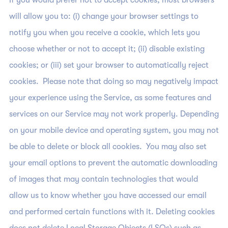
If you would prefer not to accept cookies, most browsers
will allow you to: (i) change your browser settings to
notify you when you receive a cookie, which lets you
choose whether or not to accept it; (ii) disable existing
cookies; or (iii) set your browser to automatically reject
cookies. Please note that doing so may negatively impact
your experience using the Service, as some features and
services on our Service may not work properly. Depending
on your mobile device and operating system, you may not
be able to delete or block all cookies. You may also set
your email options to prevent the automatic downloading
of images that may contain technologies that would
allow us to know whether you have accessed our email
and performed certain functions with it. Deleting cookies