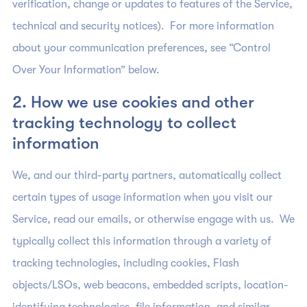
verification, change or updates to features of the Service,
technical and security notices). For more information
about your communication preferences, see “Control
Over Your Information” below.
2. How we use cookies and other
tracking technology to collect
information
We, and our third-party partners, automatically collect
certain types of usage information when you visit our
Service, read our emails, or otherwise engage with us. We
typically collect this information through a variety of
tracking technologies, including cookies, Flash
objects/LSOs, web beacons, embedded scripts, location-