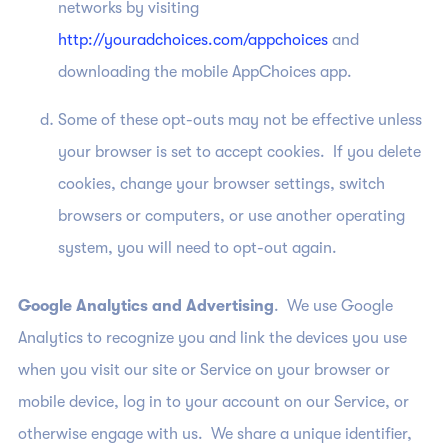
networks by visiting
http://youradchoices.com/appchoices
and
downloading the mobile AppChoices app.
Some of these opt-outs may not be effective unless
your browser is set to accept cookies. If you delete
cookies, change your browser settings, switch
browsers or computers, or use another operating
system, you will need to opt-out again.
Google Analytics and Advertising
. We use Google
Analytics to recognize you and link the devices you use
when you visit our site or Service on your browser or
mobile device, log in to your account on our Service, or
otherwise engage with us. We share a unique identifier,