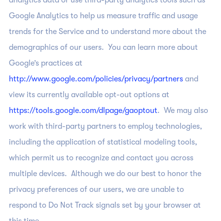
analytics data or use third-party analytics tools such as
Google Analytics to help us measure traffic and usage
trends for the Service and to understand more about the
demographics of our users. You can learn more about
Google’s practices at
http://www.google.com/policies/privacy/partners
and
view its currently available opt-out options at
https://tools.google.com/dlpage/gaoptout
. We may also
work with third-party partners to employ technologies,
including the application of statistical modeling tools,
which permit us to recognize and contact you across
multiple devices. Although we do our best to honor the
privacy preferences of our users, we are unable to
respond to Do Not Track signals set by your browser at