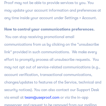
Proof may not be able to provide services to you. You
may update your account information and preferences at
any time inside your account under Settings > Account.
How to control your communications preferences.
You can stop receiving promotional email
communications from us by clicking on the “unsubscribe
link” provided in such communications. We make every
effort to promptly process all unsubscribe requests. You
may not opt out of service-related communications (e.g.,
account verification, transactional communications,
changes/updates to features of the Service, technical and
security notices). You can also contact our Support Desk
via email at
team@useproof.com
or via the in-app
messenger and request to be removed from our mailing