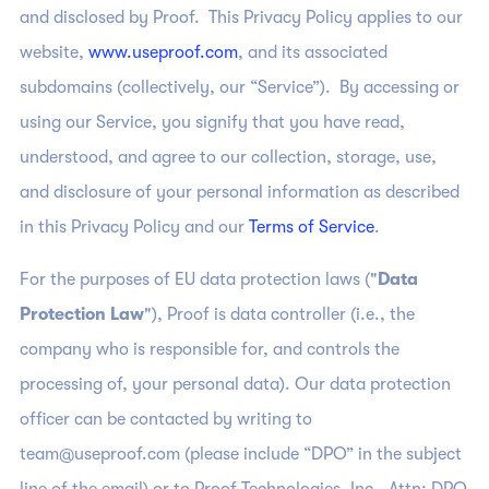
and disclosed by Proof. This Privacy Policy applies to our
website,
www.useproof.com
, and its associated
subdomains (collectively, our “Service”). By accessing or
using our Service, you signify that you have read,
understood, and agree to our collection, storage, use,
and disclosure of your personal information as described
in this Privacy Policy and our
Terms of Service
.
For the purposes of EU data protection laws ("
Data
Protection Law
"), Proof is data controller (i.e., the
company who is responsible for, and controls the
processing of, your personal data). Our data protection
officer can be contacted by writing to
team@useproof.com (please include “DPO” in the subject