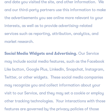
and date you visited the site, and other information. We
and our third-party partners use this information to make
the advertisements you see online more relevant to your
interests, as well as to provide advertising-related
services such as reporting, attribution, analytics, and
market research.
Social Media Widgets and Advertising.
Our Service
may include social media features, such as the Facebook
Like button, Google Plus, LinkedIn, Snapchat, Instagram,
Twitter, or other widgets. These social media companies
may recognize you and collect information about your
visit to our Service, and they may set a cookie or employ
other tracking technologies. Your interactions with those
features are governed by the privacy policies of those