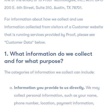
line of the email) or to Proof Technologies, Inc., Attn: DPO
200 E. 6th Street, Suite 310, Austin, TX 78701.
For information about how we collect and use
information collected from visitors of a Customer website
that is running services provided by Proof, please see
“Customer Data” below.
1. What information do we collect
and for what purpose?
The categories of information we collect can include:
Information you provide to us directly.
We may
collect personal information, such as your name,
phone number, location, payment information,