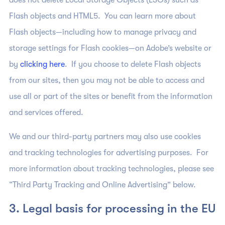
does not delete Local Storage Objects (LSOs) such as
Flash objects and HTML5. You can learn more about
Flash objects—including how to manage privacy and
storage settings for Flash cookies—on Adobe’s website or
by
clicking here
. If you choose to delete Flash objects
from our sites, then you may not be able to access and
use all or part of the sites or benefit from the information
and services offered.
We and our third-party partners may also use cookies
and tracking technologies for advertising purposes. For
more information about tracking technologies, please see
“Third Party Tracking and Online Advertising” below.
3. Legal basis for processing in the EU