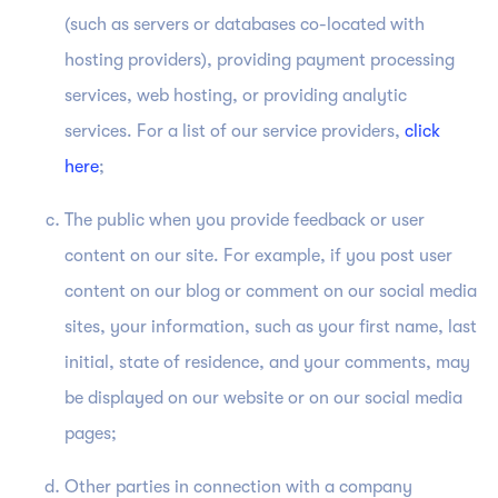
(such as servers or databases co-located with
hosting providers), providing payment processing
services, web hosting, or providing analytic
services. For a list of our service providers,
click
here
;
The public when you provide feedback or user
content on our site. For example, if you post user
content on our blog or comment on our social media
sites, your information, such as your first name, last
initial, state of residence, and your comments, may
be displayed on our website or on our social media
pages;
Other parties in connection with a company