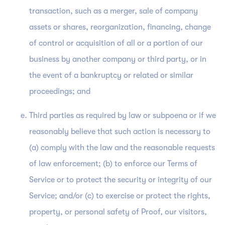
transaction, such as a merger, sale of company
assets or shares, reorganization, financing, change
of control or acquisition of all or a portion of our
business by another company or third party, or in
the event of a bankruptcy or related or similar
proceedings; and
Third parties as required by law or subpoena or if we
reasonably believe that such action is necessary to
(a) comply with the law and the reasonable requests
of law enforcement; (b) to enforce our Terms of
Service or to protect the security or integrity of our
Service; and/or (c) to exercise or protect the rights,
property, or personal safety of Proof, our visitors,