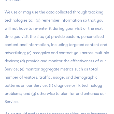
this time.
We use or may use the data collected through tracking
technologies to: (a) remember information so that you
will not have to re-enter it during your visit or the next
time you visit the site; (b) provide custom, personalized
content and information, including targeted content and
advertising; (c) recognize and contact you across multiple
devices; (d) provide and monitor the effectiveness of our
Service; (e) monitor aggregate metrics such as total
number of visitors, traffic, usage, and demographic
patterns on our Service; (f) diagnose or fix technology
problems; and (g) otherwise to plan for and enhance our
Service.