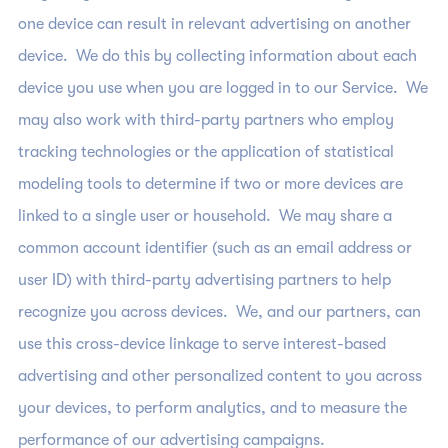
one device can result in relevant advertising on another
device. We do this by collecting information about each
device you use when you are logged in to our Service. We
may also work with third-party partners who employ
tracking technologies or the application of statistical
modeling tools to determine if two or more devices are
linked to a single user or household. We may share a
common account identifier (such as an email address or
user ID) with third-party advertising partners to help
recognize you across devices. We, and our partners, can
use this cross-device linkage to serve interest-based
advertising and other personalized content to you across
your devices, to perform analytics, and to measure the
performance of our advertising campaigns.