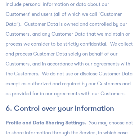
include personal information or data about our
Customers’ end users (all of which we call “Customer
Data”). Customer Data is owned and controlled by our
Customers, and any Customer Data that we maintain or
process we consider to be strictly confidential. We collect
and process Customer Data solely on behalf of our
Customers, and in accordance with our agreements with
the Customers. We do not use or disclose Customer Data
except as authorized and required by our Customers and
as provided for in our agreements with our Customers.
6. Control over your information
Profile and Data Sharing Settings.
You may choose not
to share information through the Service, in which case