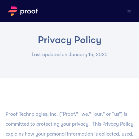
Privacy Policy
Last updated on January 15, 2020
Proof Technologies, Inc. (“Proof,” “we,” “our,” or “us”) is
committed to protecting your privacy. This Privacy Policy
explains how your personal information is collected, used,