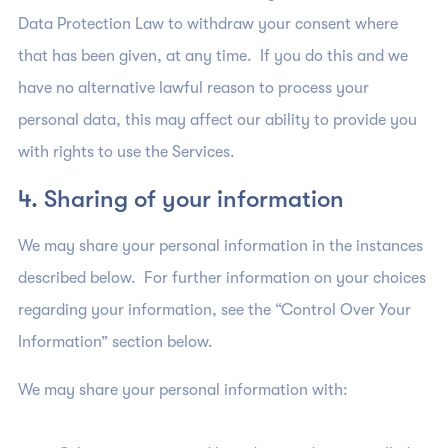
Data Protection Law to withdraw your consent where
that has been given, at any time. If you do this and we
have no alternative lawful reason to process your
personal data, this may affect our ability to provide you
with rights to use the Services.
4. Sharing of your information
We may share your personal information in the instances
described below. For further information on your choices
regarding your information, see the “Control Over Your
Information” section below.
We may share your personal information with: