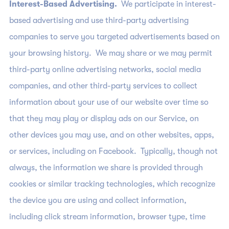
Interest-Based Advertising.
We participate in interest-
based advertising and use third-party advertising
companies to serve you targeted advertisements based on
your browsing history. We may share or we may permit
third-party online advertising networks, social media
companies, and other third-party services to collect
information about your use of our website over time so
that they may play or display ads on our Service, on
other devices you may use, and on other websites, apps,
or services, including on Facebook. Typically, though not
always, the information we share is provided through
cookies or similar tracking technologies, which recognize
the device you are using and collect information,
including click stream information, browser type, time