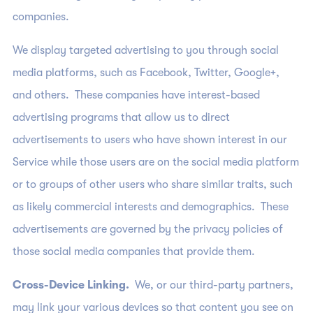
companies.
We display targeted advertising to you through social
media platforms, such as Facebook, Twitter, Google+,
and others. These companies have interest-based
advertising programs that allow us to direct
advertisements to users who have shown interest in our
Service while those users are on the social media platform
or to groups of other users who share similar traits, such
as likely commercial interests and demographics. These
advertisements are governed by the privacy policies of
those social media companies that provide them.
Cross-Device Linking.
We, or our third-party partners,
may link your various devices so that content you see on