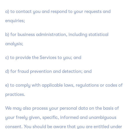
a) to contact you and respond to your requests and
enquiries;
b) for business administration, including statistical
analysis;
c) to provide the Services to you; and
d) for fraud prevention and detection; and
e) to comply with applicable laws, regulations or codes of
practices.
We may also process your personal data on the basis of
your freely given, specific, informed and unambiguous
consent. You should be aware that you are entitled under