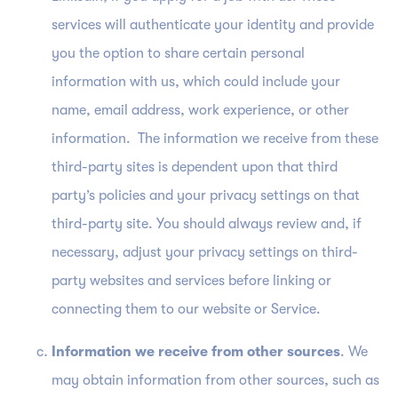
services will authenticate your identity and provide
you the option to share certain personal
information with us, which could include your
name, email address, work experience, or other
information. The information we receive from these
third-party sites is dependent upon that third
party’s policies and your privacy settings on that
third-party site. You should always review and, if
necessary, adjust your privacy settings on third-
party websites and services before linking or
connecting them to our website or Service.
Information we receive from other sources
. We
may obtain information from other sources, such as