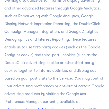
We may also utilize certain forms of display advertising
and other advanced features through Google Analytics,
such as Remarketing with Google Analytics, Google
Display Network Impression Reporting, the DoubleClick
Campaign Manager Integration, and Google Analytics
Demographics and Interest Reporting. These features
enable us to use first-party cookies (such as the Google
Analytics cookie) and third-party cookies (such as the
DoubleClick advertising cookie) or other third-party
cookies together to inform, optimize, and display ads
based on your past visits to the Service. You may control
your advertising preferences or opt-out of certain Google
advertising products by visiting the Google Ads
Preferences Manager, currently available at