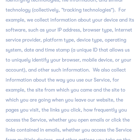
identifying technologies, file information, and similar
technology (collectively, “tracking technologies”). For
example, we collect information about your device and its
software, such as your IP address, browser type, Internet
service provider, platform type, device type, operating
system, date and time stamp (a unique ID that allows us
to uniquely identify your browser, mobile device, or your
account), and other such information. We also collect
information about the way you use our Service, for
example, the site from which you came and the site to
which you are going when you leave our website, the
pages you visit, the links you click, how frequently you
access the Service, whether you open emails or click the
links contained in emails, whether you access the Service