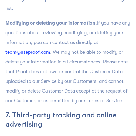
list.
Modifying or deleting your information.
If you have any
questions about reviewing, modifying, or deleting your
information, you can contact us directly at
team@useproof.com
. We may not be able to modify or
delete your information in all circumstances. Please note
that Proof does not own or control the Customer Data
uploaded to our Service by our Customers, and cannot
modify or delete Customer Data except at the request of
our Customer, or as permitted by our Terms of Service
7. Third-party tracking and online
advertising