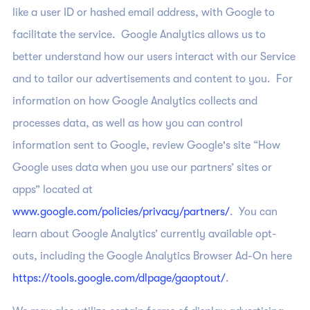
like a user ID or hashed email address, with Google to
facilitate the service. Google Analytics allows us to
better understand how our users interact with our Service
and to tailor our advertisements and content to you. For
information on how Google Analytics collects and
processes data, as well as how you can control
information sent to Google, review Google's site “How
Google uses data when you use our partners’ sites or
apps” located at
www.google.com/policies/privacy/partners/
. You can
learn about Google Analytics’ currently available opt-
outs, including the Google Analytics Browser Ad-On here
https://tools.google.com/dlpage/gaoptout/
.