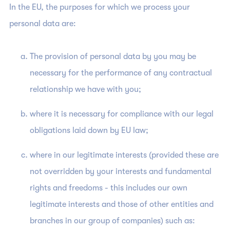
In the EU, the purposes for which we process your
personal data are:
The provision of personal data by you may be
necessary for the performance of any contractual
relationship we have with you;
where it is necessary for compliance with our legal
obligations laid down by EU law;
where in our legitimate interests (provided these are
not overridden by your interests and fundamental
rights and freedoms - this includes our own
legitimate interests and those of other entities and
branches in our group of companies) such as: