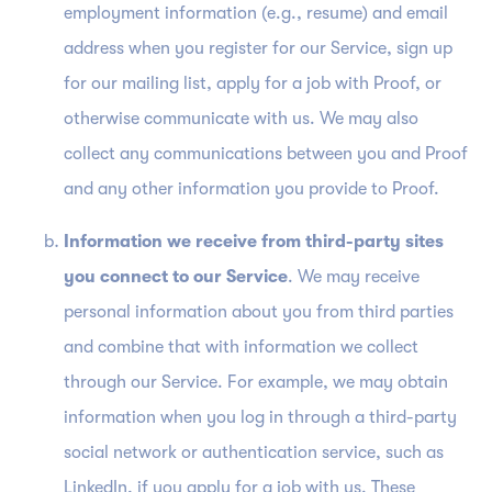
employment information (e.g., resume) and email
address when you register for our Service, sign up
for our mailing list, apply for a job with Proof, or
otherwise communicate with us. We may also
collect any communications between you and Proof
and any other information you provide to Proof.
Information we receive from third-party sites
you connect to our Service
. We may receive
personal information about you from third parties
and combine that with information we collect
through our Service. For example, we may obtain
information when you log in through a third-party
social network or authentication service, such as
LinkedIn, if you apply for a job with us. These