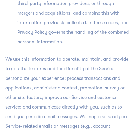
third-party information providers, or through
mergers and acquisitions, and combine this with
information previously collected. In these cases, our
Privacy Policy governs the handling of the combined
personal information.
We use this information to operate, maintain, and provide
to you the features and functionality of the Service;
personalize your experience; process transactions and
applications, administer a contest, promotion, survey or
other site feature; improve our Service and customer
service; and communicate directly with you, such as to
send you periodic email messages. We may also send you
Service-related emails or messages (e.g., account