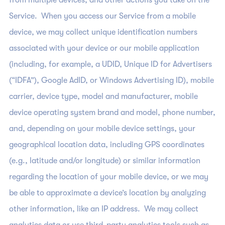
from multiple devices, and other actions you take on the
Service. When you access our Service from a mobile
device, we may collect unique identification numbers
associated with your device or our mobile application
(including, for example, a UDID, Unique ID for Advertisers
(“IDFA”), Google AdID, or Windows Advertising ID), mobile
carrier, device type, model and manufacturer, mobile
device operating system brand and model, phone number,
and, depending on your mobile device settings, your
geographical location data, including GPS coordinates
(e.g., latitude and/or longitude) or similar information
regarding the location of your mobile device, or we may
be able to approximate a device’s location by analyzing
other information, like an IP address. We may collect