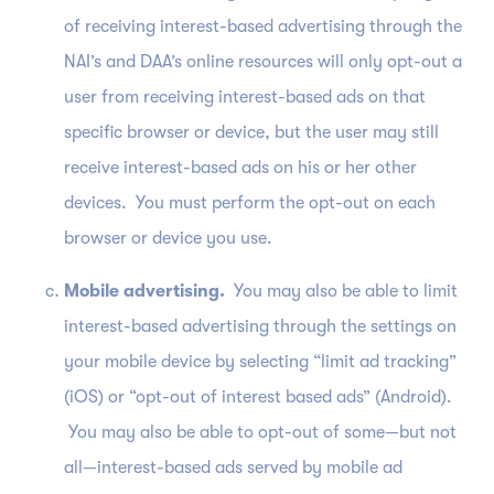
of receiving interest-based advertising through the
NAI’s and DAA’s online resources will only opt-out a
user from receiving interest-based ads on that
specific browser or device, but the user may still
receive interest-based ads on his or her other
devices. You must perform the opt-out on each
browser or device you use.
Mobile advertising.
You may also be able to limit
interest-based advertising through the settings on
your mobile device by selecting “limit ad tracking”
(iOS) or “opt-out of interest based ads” (Android).
You may also be able to opt-out of some—but not
all—interest-based ads served by mobile ad