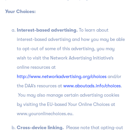
Your Choices:
Interest-based advertising.
To learn about
interest-based advertising and how you may be able
to opt-out of some of this advertising, you may
wish to visit the Network Advertising Initiative’s
online resources at
http://www.networkadvertising.org/choices
and/or
the DAA’s resources at
www.aboutads.info/choices
.
You may also manage certain advertising cookies
by visiting the EU-based Your Online Choices at
www.youronlinechoices.eu.
Cross-device linking.
Please note that opting-out