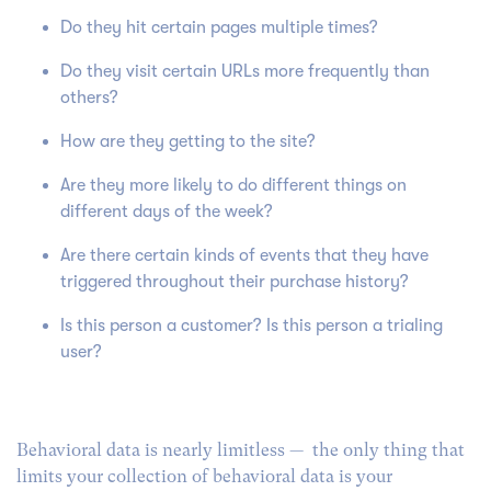
Do they hit certain pages multiple times?
Do they visit certain URLs more frequently than
others?
How are they getting to the site?
Are they more likely to do different things on
different days of the week?
Are there certain kinds of events that they have
triggered throughout their purchase history?
Is this person a customer? Is this person a trialing
user?
Behavioral data is nearly limitless — the only thing that
limits your collection of behavioral data is your