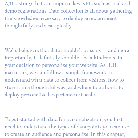
A/B testing) that can improve key KPIs such as trial and
demo registrations. Data collection is all about gathering
the knowledge necessary to deploy an experiment
thoughtfully and strategically.
We’re believers that data shouldn’t be scary — and more
importantly, it definitely shouldn’t be a hindrance in
your decision to personalize your website. As B2B
marketers, we can follow a simple framework to
understand what data to collect from visitors, how to
store it in a thoughtful way, and where to utilize it to
deploy personalized experiences at scale.
To get started with data for personalization, you first
need to understand the types of data points you can use
to create an audience and personalize. In this chapter,