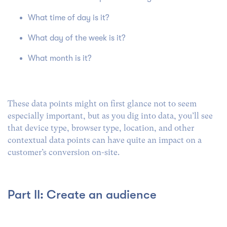
What time of day is it?
What day of the week is it?
What month is it?
These data points might on first glance not to seem
especially important, but as you dig into data, you’ll see
that device type, browser type, location, and other
contextual data points can have quite an impact on a
customer’s conversion on-site.
Part II: Create an audience