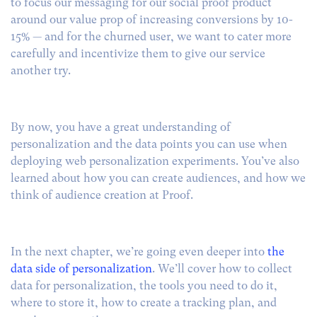
to focus our messaging for our social proof product
around our value prop of increasing conversions by 10-
15% — and for the churned user, we want to cater more
carefully and incentivize them to give our service
another try.
By now, you have a great understanding of
personalization and the data points you can use when
deploying web personalization experiments. You’ve also
learned about how you can create audiences, and how we
think of audience creation at Proof.
In the next chapter, we’re going even deeper into
the
data side of personalization
. We’ll cover how to collect
data for personalization, the tools you need to do it,
where to store it, how to create a tracking plan, and