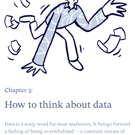
Chapter 3:
How to think about data
Data is a scary word for most marketers. It brings forward
a feeling of being overwhelmed — a constant stream of