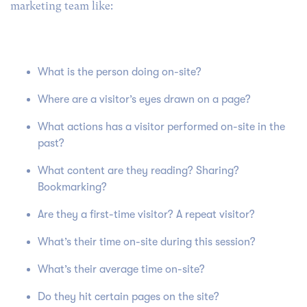
marketing team like:
What is the person doing on-site?
Where are a visitor’s eyes drawn on a page?
What actions has a visitor performed on-site in the
past?
What content are they reading? Sharing?
Bookmarking?
Are they a first-time visitor? A repeat visitor?
What’s their time on-site during this session?
What’s their average time on-site?
Do they hit certain pages on the site?