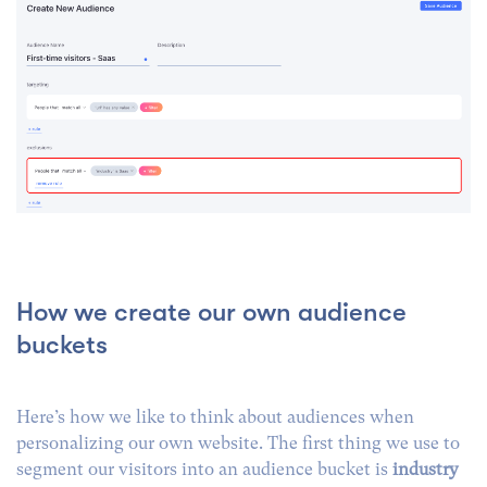
How we create our own audience
buckets
Here’s how we like to think about audiences when
personalizing our own website. The first thing we use to
segment our visitors into an audience bucket is
industry