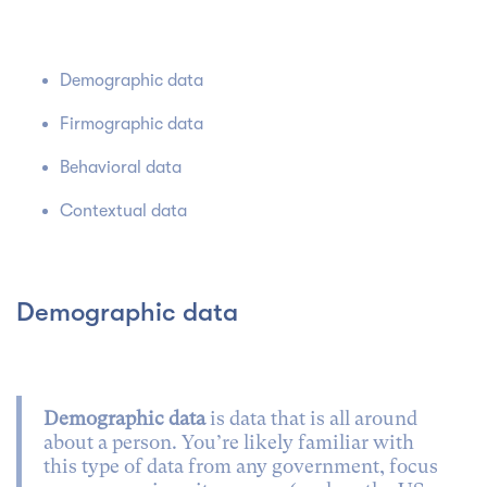
Demographic data
Firmographic data
Behavioral data
Contextual data
Demographic data
Demographic data
is data that is all around
about a person. You’re likely familiar with
this type of data from any government, focus