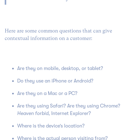
Here are some common questions that can give
contextual information on a customer:
Are they on mobile, desktop, or tablet?
Do they use an iPhone or Android?
Are they on a Mac or a PC?
Are they using Safari? Are they using Chrome?
Heaven forbid
, Internet Explorer?
Where is the device’s location?
Where is the actual person visiting from?