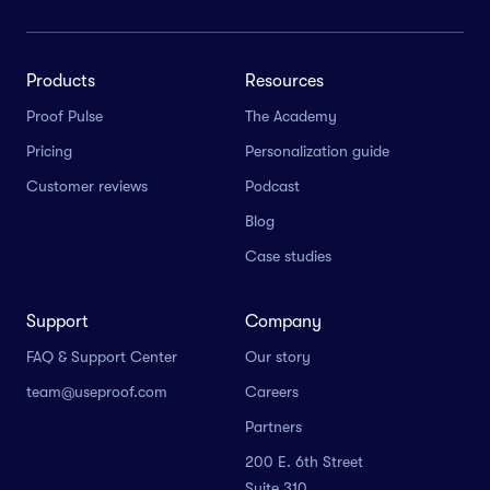
Products
Resources
Proof Pulse
The Academy
Pricing
Personalization guide
Customer reviews
Podcast
Blog
Case studies
Support
Company
FAQ & Support Center
Our story
team@useproof.com
Careers
Partners
200 E. 6th Street
Suite 310