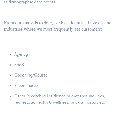
(a firmographic data point).
From our analysis to date, we have identified five distinct
industries where we most frequently see customers:
Agency
SaaS
Coaching/Course
E-commerce
Other (a catch-all audience bucket that includes,
real estate, health & wellness, brick & mortar, etc).