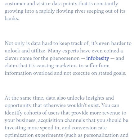
customer and visitor data points that is constantly
growing into a rapidly flowing river seeping out of its
banks.
Not only is data hard to keep track of, it’s even harder to
unlock and utilize. Many experts have even coined a
clever name for the phenomenon —
infobesity
— and
claim that it’s causing marketers to suffer from
information overload and not execute on stated goals.
At the same time, data also unlocks insights and
opportunity that otherwise wouldn’t exist. You can
identify cohorts of users that provide more revenue to
your business, acquisition channels that you should be
investing more spend in, and conversion rate
optimization experiments (such as personalization and