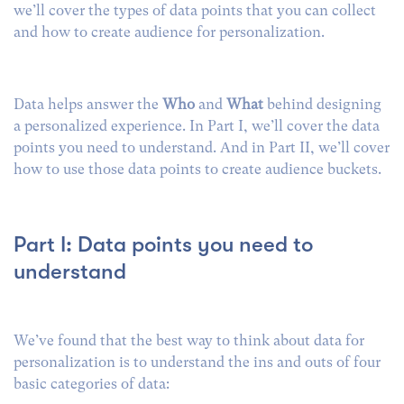
we’ll cover the types of data points that you can collect
and how to create audience for personalization.
Data helps answer the
Who
and
What
behind designing
a personalized experience. In Part I, we’ll cover the data
points you need to understand. And in Part II, we’ll cover
how to use those data points to create audience buckets.
Part I: Data points you need to
understand
We’ve found that the best way to think about data for
personalization is to understand the ins and outs of four
basic categories of data: