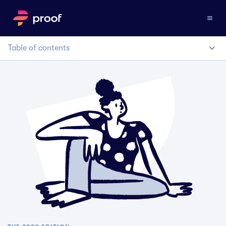
Table of contents