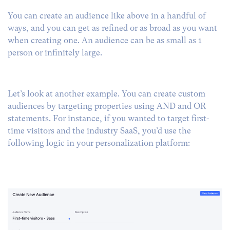
You can create an audience like above in a handful of
ways, and you can get as refined or as broad as you want
when creating one. An audience can be as small as 1
person or infinitely large.
Let’s look at another example. You can create custom
audiences by targeting properties using AND and OR
statements. For instance, if you wanted to target first-
time visitors and the industry SaaS, you’d use the
following logic in your personalization platform: