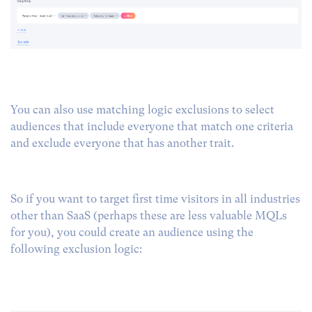
You can also use matching logic exclusions to select
audiences that include everyone that match one criteria
and exclude everyone that has another trait.
So if you want to target first time visitors in all industries
other than SaaS (perhaps these are less valuable MQLs
for you), you could create an audience using the
following exclusion logic: