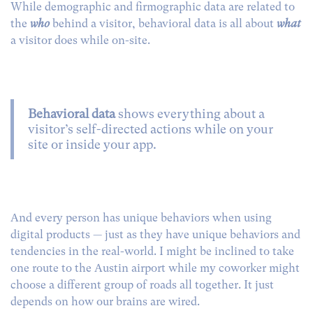
While demographic and firmographic data are related to
the
who
behind a visitor, behavioral data is all about
what
a visitor does while on-site.
Behavioral data
shows everything about a
visitor’s self-directed actions while on your
site or inside your app.
And every person has unique behaviors when using
digital products — just as they have unique behaviors and
tendencies in the real-world.
I might be inclined to take
one route to the Austin airport while my coworker might
choose a different group of roads all together. It just
depends on how our brains are wired.