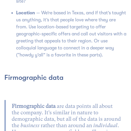
site?
Location
— We’re based in Texas, and if that’s taught
us anything, it’s that people love where they are
from. Use location-based targeting to offer
geographic-specific offers and call out visitors with a
greeting that appeals to their region. Or use
colloquial language to connect in a deeper way
(“howdy y’all” is a favorite in these parts).
Firmographic data
Firmographic data
are data points all about
the company. It’s similar in nature to
demographic data, but all of the data is around
the
business
rather than around an
individual
.