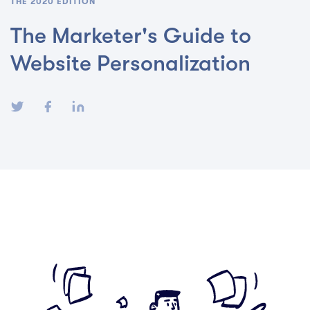
THE 2020 EDITION
The Marketer's Guide to
Website Personalization