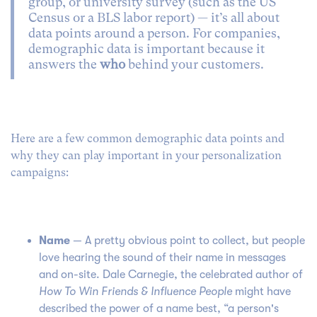
group, or university survey (such as the US
Census or a BLS labor report) — it’s all about
data points around a person. For companies,
demographic data is important because it
answers the
who
behind your customers.
Here are a few common demographic data points and
why they can play important in your personalization
campaigns:
Name
— A pretty obvious point to collect, but people
love hearing the sound of their name in messages
and on-site. Dale Carnegie, the celebrated author of
How To Win Friends & Influence People
might have
described the power of a name best, “a person's