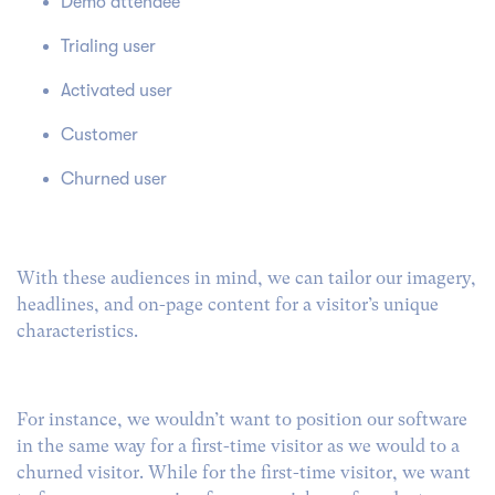
Demo attendee
Trialing user
Activated user
Customer
Churned user
With these audiences in mind, we can tailor our imagery,
headlines, and on-page content for a visitor’s unique
characteristics.
For instance, we wouldn’t want to position our software
in the same way for a first-time visitor as we would to a
churned visitor.
While for the first-time visitor, we want