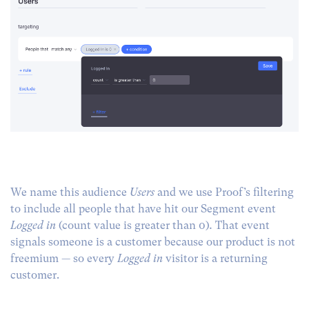
We name this audience
Users
and we use Proof’s filtering
to include all people that have hit our Segment event
Logged in
(count value is greater than 0)
.
That event
signals someone is a customer because our product is not
freemium — so every
Logged in
visitor is a returning
customer.