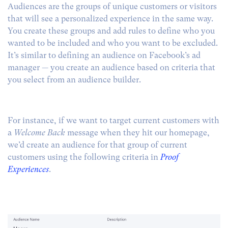
Audiences are the groups of unique customers or visitors
that will see a personalized experience in the same way.
You create these groups and add rules to define who you
wanted to be included and who you want to be excluded.
It’s similar to defining an audience on Facebook’s ad
manager — you create an audience based on criteria that
you select from an audience builder.
For instance, if we want to target current customers with
a
Welcome Back
message when they hit our homepage,
we’d create an audience for that group of current
customers using the following criteria in
Proof
Experiences
.