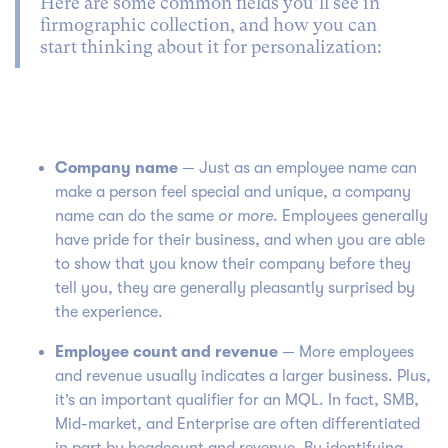
Here are some common fields you’ll see in
firmographic collection, and how you can
start thinking about it for personalization:
Company name
— Just as an employee name can
make a person feel special and unique, a company
name can do the same
or more
. Employees generally
have pride for their business, and when you are able
to show that you know their company before they
tell you, they are generally pleasantly surprised by
the experience.
Employee count and revenue
— More employees
and revenue usually indicates a larger business. Plus,
it’s an important qualifier for an MQL. In fact, SMB,
Mid-market, and Enterprise are often differentiated