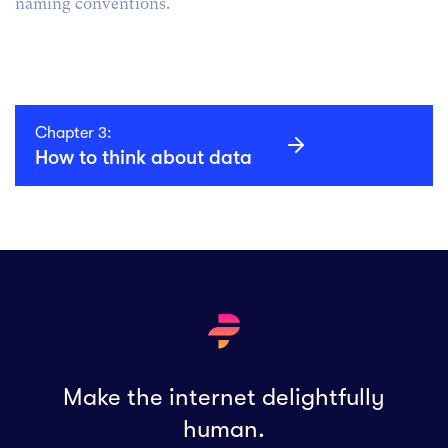
naming conventions.
Chapter 3:
How to think about data
Make the internet delightfully
human.