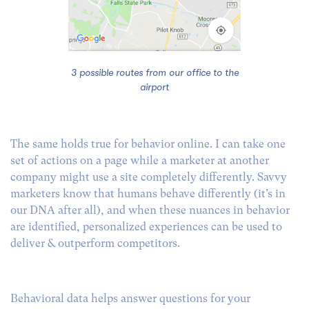
3 possible routes from our office to the
airport
The same holds true for behavior online. I can take one
set of actions on a page while a marketer at another
company might use a site completely differently. Savvy
marketers know that humans behave differently (it’s in
our DNA after all), and when these nuances in behavior
are identified, personalized experiences can be used to
deliver & outperform competitors.
Behavioral data helps answer questions for your