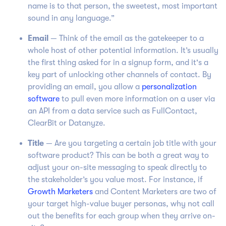
name is to that person, the sweetest, most important
sound in any language.”
Email
— Think of the email as the gatekeeper to a
whole host of other potential information. It’s usually
the first thing asked for in a signup form, and it's a
key part of unlocking other channels of contact. By
providing an email, you allow a
personalization
software
to pull even more information on a user via
an API from a data service such as FullContact,
ClearBit or Datanyze.
Title
— Are you targeting a certain job title with your
software product? This can be both a great way to
adjust your on-site messaging to speak directly to
the stakeholder’s you value most. For instance, if
Growth Marketers
and Content Marketers are two of
your target high-value buyer personas, why not call
out the benefits for each group when they arrive on-