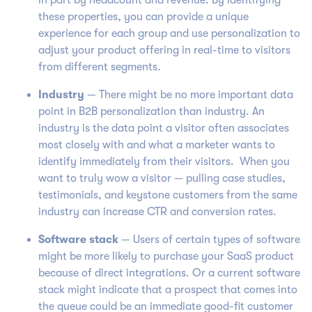
in part by headcount and revenue. By identifying
these properties, you can provide a unique
experience for each group and use personalization to
adjust your product offering in real-time to visitors
from different segments.
Industry
— There might be no more important data
point in B2B personalization than industry. An
industry is the data point a visitor often associates
most closely with and what a marketer wants to
identify immediately from their visitors. When you
want to truly wow a visitor — pulling case studies,
testimonials, and keystone customers from the same
industry can increase CTR and conversion rates.
Software
stack
— Users of certain types of software
might be more likely to purchase your SaaS product
because of direct integrations. Or a current software
stack might indicate that a prospect that comes into
the queue could be an immediate good-fit customer