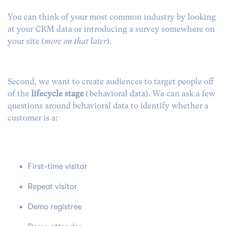
You can think of your most common industry by looking
at your CRM data or introducing a survey somewhere on
your site (
more on that later
).
Second, we want to create audiences to target people off
of the
lifecycle stage
(behavioral data). We can ask a few
questions around behavioral data to identify whether a
customer is a:
First-time visitor
Repeat visitor
Demo registree