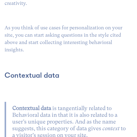
creativity.
As you think of use cases for personalization on your
site, you can start asking questions in the style cited
above and start collecting interesting behavioral
insights.
Contextual data
Contextual data
is tangentially related to
Behavioral data in that it is also related to a
user’s unique properties. And as the name
suggests, this category of data gives
context
to
a visitor’s session on your site.