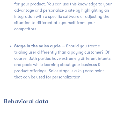
for your product.
You can use this knowledge to your
advantage and personalize a site by highlighting an
integration with a specific software or adjusting the
situation to differentiate yourself from your
competitors.
Stage in the sales cycle
— Should you treat a
trialing user differently than a paying customer? Of
course!
Both parties have extremely different intents
and goals while learning about your business &
product offerings. Sales stage is a key data point
that can be used for personalization.
Behavioral data