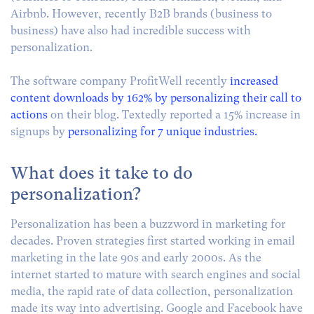
Airbnb. However, recently B2B brands (business to
business) have also had incredible success with
personalization.
The software company ProfitWell recently
increased
content downloads by 162% by personalizing their call to
actions
on their blog. Textedly reported a 15% increase in
signups by
personalizing for 7 unique industries.
What does it take to do
personalization?
Personalization has been a buzzword in marketing for
decades. Proven strategies first started working in email
marketing in the late 90s and early 2000s. As the
internet started to mature with search engines and social
media, the rapid rate of data collection, personalization
made its way into advertising. Google and Facebook have