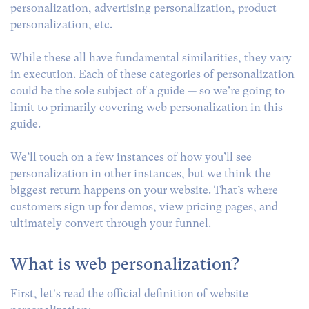
personalization, advertising personalization, product
personalization, etc.
While these all have fundamental similarities, they vary
in execution. Each of these categories of personalization
could be the sole subject of a guide — so we’re going to
limit to primarily covering web personalization in this
guide.
We’ll touch on a few instances of how you’ll see
personalization in other instances, but we think the
biggest return happens on your website. That’s where
customers sign up for demos, view pricing pages, and
ultimately convert through your funnel.
What is web personalization?
First, let's read the official definition of website