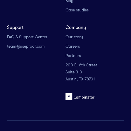
Blog
Case studies
Support
Company
FAQ & Support Center
Our story
team@useproof.com
Careers
Partners
200 E. 6th Street
Suite 310
Austin, TX 78701