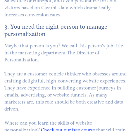
Salesforce or HubSpot, and even personalize for cold
visitors based on Clearbit data which dramatically
increases conversion rates.
3. You need the right person to manage
personalization
Maybe that person is you? We call this person's job title
in the marketing department The Director of
Personalization.
They are a customer-centric thinker who obsesses around
crafting delightful, high-converting website experiences.
They have experience in building customer journeys in
emails, advertising, or website funnels. As many
marketers are, this role should be both creative and data-
driven.
Where can you learn the skills of website
personalization?
Check out our free course
that will train