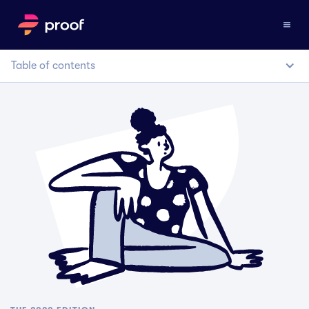
Table of contents