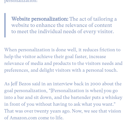
personalization:
Website personalization:
The act of tailoring a
website to enhance the relevance of content
to meet the individual needs of every visitor.
When personalization is done well, it reduces friction to
help the visitor achieve their goal faster, increase
relevance of media and products to the visitors needs and
preferences, and delight visitors with a personal touch.
As Jeff Bezos said in an interview back in 2000 about the
goal personalization, "[Personalization is when] you go
into a bar and sit down, and the bartender puts a whiskey
in front of you without having to ask what you want."
That was over twenty years ago. Now, we see that vision
of Amazon.com come to life.