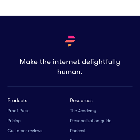
Make the internet delightfully
human.
Products
Resources
Proof Pulse
The Academy
Pricing
Personalization guide
Customer reviews
Podcast