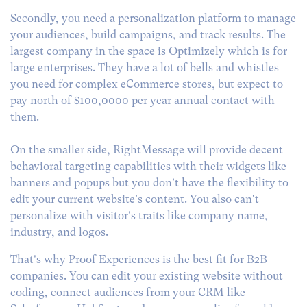
Secondly, you need a personalization platform to manage
your audiences, build campaigns, and track results. The
largest company in the space is Optimizely which is for
large enterprises. They have a lot of bells and whistles
you need for complex eCommerce stores, but expect to
pay north of $100,0000 per year annual contact with
them.
On the smaller side, RightMessage will provide decent
behavioral targeting capabilities with their widgets like
banners and popups but you don't have the flexibility to
edit your current website's content. You also can't
personalize with visitor's traits like company name,
industry, and logos.
That's why Proof Experiences is the best fit for B2B
companies. You can edit your existing website without
coding, connect audiences from your CRM like