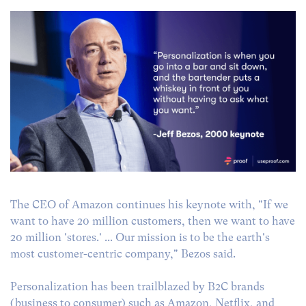
The CEO of Amazon continues his keynote with, "If we
want to have 20 million customers, then we want to have
20 million 'stores.' ... Our mission is to be the earth's
most customer-centric company," Bezos said.
Personalization has been trailblazed by B2C brands
(business to consumer) such as Amazon, Netflix, and