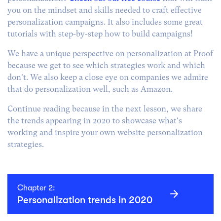
you on the mindset and skills needed to craft effective
personalization campaigns. It also includes some great
tutorials with step-by-step how to build campaigns!
We have a unique perspective on personalization at Proof
because we get to see which strategies work and which
don't. We also keep a close eye on companies we admire
that do personalization well, such as Amazon.
Continue reading because in the next lesson, we share
the trends appearing in 2020 to showcase what's
working and inspire your own website personalization
strategies.
Chapter 2:
Personalization trends in 2020