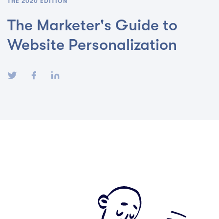
THE 2020 EDITION
The Marketer's Guide to
Website Personalization