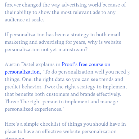
forever changed the way advertising world because of
their ability to show the most relevant ads to any
audience at scale.
If personalization has been a strategy in both email
marketing and advertising for years, why is website
personalization not yet mainstream?
Austin Distel explains in
Proof's free course on
personalization
, "To do personalization well you need 3
things. One: the right data so you can see trends and
predict behavior. Two: the right strategy to implement
that benefits both customers and brands effectively.
Three: The right person to implement and manage
personalized experiences."
Here's a simple checklist of things you should have in
place to have an effective website personalization
strategy: