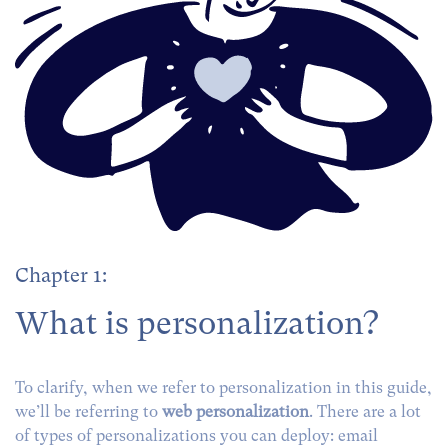
Chapter 1:
What is personalization?
To clarify, when we refer to personalization in this guide,
we’ll be referring to
web personalization
. There are a lot
of types of personalizations you can deploy: email