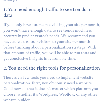
1. You need enough traffic to see trends in
data.
If you only have 100 people visiting your site per month,
you won't have enough data to see trends much less
accurately predict visitor's needs. We recommend you
have at least 10,000 visitors to your site per month
before thinking about a personalization strategy. With
that amount of traffic, you will be able to run tests and
get conclusive insights in reasonable time.
2. You need the right tools for personalization
There are a few tools you need to implement website
personalization. First, you obviously need a website.
Good news is that it doesn't matter which platform you
choose, whether it's Wordpress, Webflow, or any other
website builder.