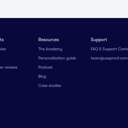
ts
Resources
Support
ulse
The Academy
FAQ & Support Cent
Personalization guide
team@useproof.com
r reviews
Podcast
Blog
Case studies