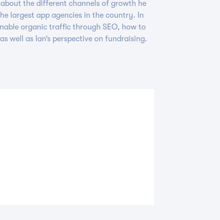
y about the different channels of growth he
the largest app agencies in the country. In
ainable organic traffic through SEO, how to
as well as Ian’s perspective on fundraising.