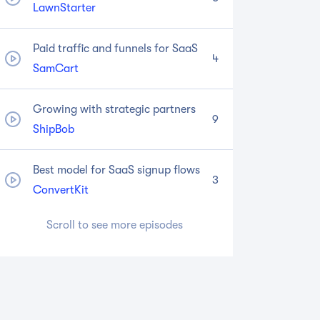
LawnStarter
Paid traffic and funnels for SaaS
4
SamCart
Growing with strategic partners
9
ShipBob
Best model for SaaS signup flows
3
ConvertKit
Scroll to see more episodes
Becoming a category creator
1
Drift
Moving upmarket to enterprise
8
Instapage