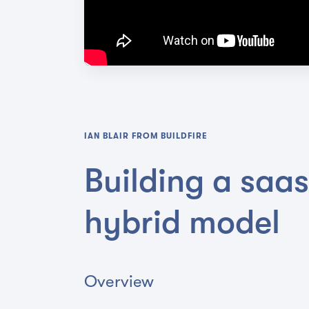
IAN BLAIR
FROM
BUILDFIRE
Building a saa
hybrid model
Overview