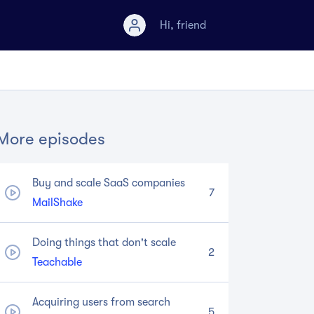
Hi,
friend
More episodes
Buy and scale SaaS companies
7
MailShake
Doing things that don't scale
2
Teachable
Acquiring users from search
5