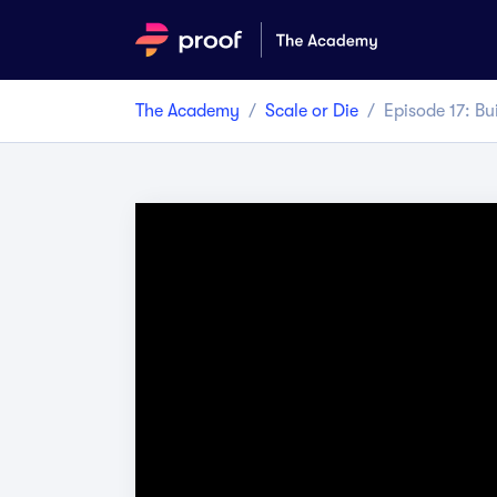
The Academy
/
Scale or Die
/
Episode
17
:
Bu